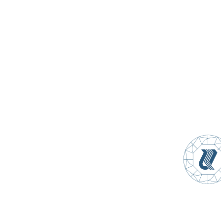
Sevan-Hrazdan Cascade
Procurements
Materials
Feedback
Yerevan 0021, 2/12 Ghapantsyan street
(+374 10) 280028
office@mek.am
www.mek.am
©
All Rights Reserved