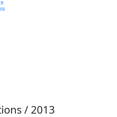
re
ons
tions / 2013