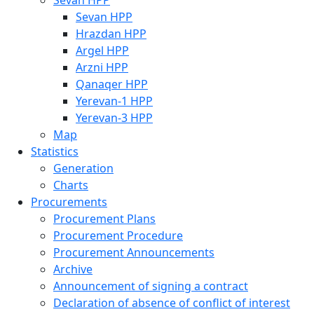
Sevan HPP
Sevan HPP
Hrazdan HPP
Argel HPP
Arzni HPP
Qanaqer HPP
Yerevan-1 HPP
Yerevan-3 HPP
Map
Statistics
Generation
Charts
Procurements
Procurement Plans
Procurement Procedure
Procurement Announcements
Archive
Announcement of signing a contract
Declaration of absence of conflict of interest