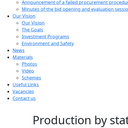
Announcement of a failed procurement procedu
Minutes of the bid opening and evaluation sessi
Our Vision
Our Vision
The Goals
Investment Programs
Environment and Safety
News
Materials
Photos
Video
Schemes
Useful Links
Vacancies
Contact us
Production by sta