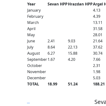
Year
Sevan HPP
Hrazdan HPP
Argel 
January
4.13
February
4.39
March
13.11
April
31.58
May
28.01
June
2.41
9.03
21.64
July
8.64
22.13
37.62
August
6.27
15.88
30.74
September
1.67
4.20
7.66
October
2.31
November
1.98
December
5.03
TOTAL
18.99
51.24
188.21
Sev