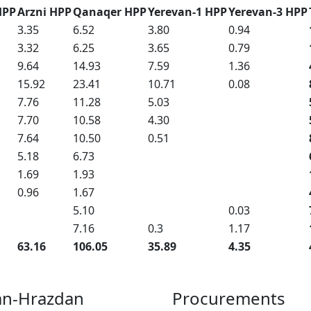
HPP
Arzni HPP
Qanaqer HPP
Yerevan-1 HPP
Yerevan-3 HPP
3.35
6.52
3.80
0.94
3.32
6.25
3.65
0.79
9.64
14.93
7.59
1.36
15.92
23.41
10.71
0.08
7.76
11.28
5.03
7.70
10.58
4.30
7.64
10.50
0.51
5.18
6.73
1.69
1.93
0.96
1.67
5.10
0.03
7.16
0.3
1.17
63.16
106.05
35.89
4.35
an-Hrazdan
Procurements