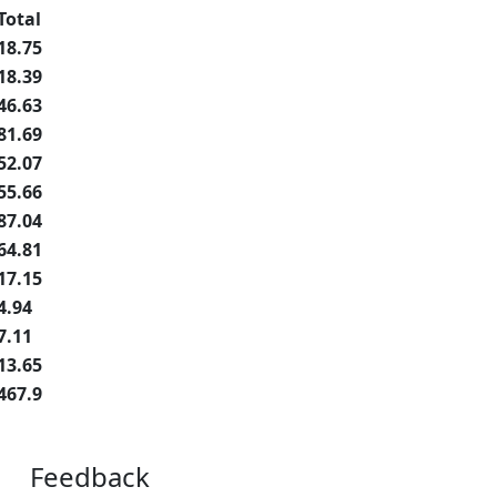
Total
18.75
18.39
46.63
81.69
52.07
55.66
87.04
64.81
17.15
4.94
7.11
13.65
467.9
Feedback