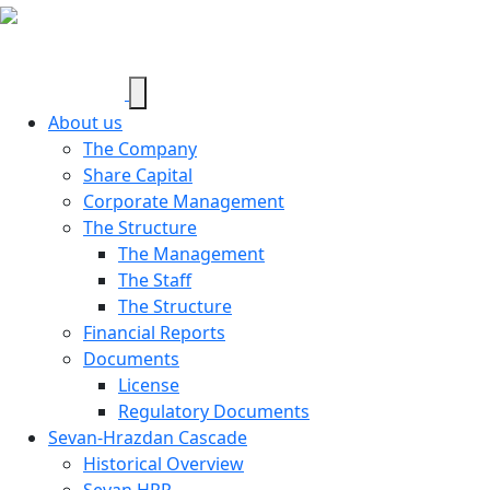
About us
The Company
Share Capital
Corporate Management
The Structure
The Management
The Staff
The Structure
Financial Reports
Documents
License
Regulatory Documents
Sevan-Hrazdan Cascade
Historical Overview