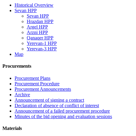
Historical Overview
Sevan HPP
Sevan HPP
Hrazdan HPP
Argel HPP
Arzni HPP
Qanaqer HPP
Yerevan-1 HPP
Yerevan-3 HPP
Map
Procurements
Procurement Plans
Procurement Procedure
Procurement Announcements
Archive
Announcement of signing a contract
Declaration of absence of conflict of interest
Announcement of a failed procurement procedure
Minutes of the bid opening and evaluation sessions
Materials