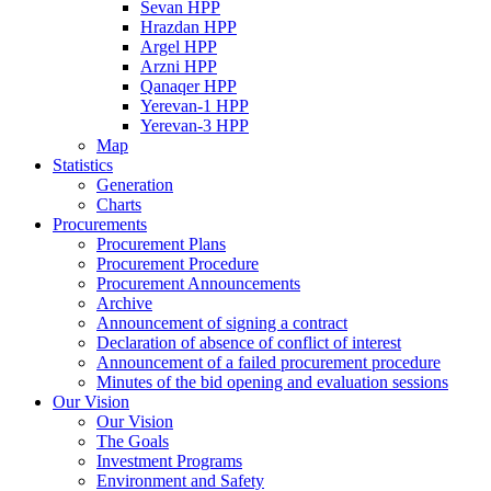
Sevan HPP
Hrazdan HPP
Argel HPP
Arzni HPP
Qanaqer HPP
Yerevan-1 HPP
Yerevan-3 HPP
Map
Statistics
Generation
Charts
Procurements
Procurement Plans
Procurement Procedure
Procurement Announcements
Archive
Announcement of signing a contract
Declaration of absence of conflict of interest
Announcement of a failed procurement procedure
Minutes of the bid opening and evaluation sessions
Our Vision
Our Vision
The Goals
Investment Programs
Environment and Safety