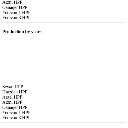
Arzni HPP
Qanaqer HPP
Yerevan-1 HPP
Yerevan-3 HPP
Production by years
Sevan HPP
Hrazdan HPP
Argel HPP
Arzni HPP
Qanaqer HPP
Yerevan-1 HPP
Yerevan-3 HPP