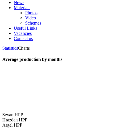
News
Materials
Photos
Video
Schemes
Useful Links
Vacancies
Contact us
Statistics
Charts
Average production by months
Sevan HPP
Hrazdan HPP
Argel HPP