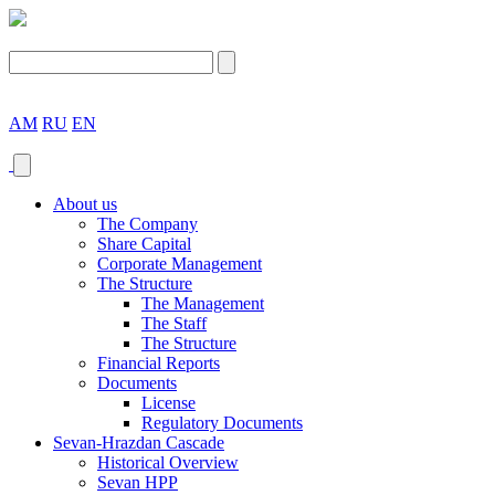
AM
RU
EN
About us
The Company
Share Capital
Corporate Management
The Structure
The Management
The Staff
The Structure
Financial Reports
Documents
License
Regulatory Documents
Sevan-Hrazdan Cascade
Historical Overview
Sevan HPP