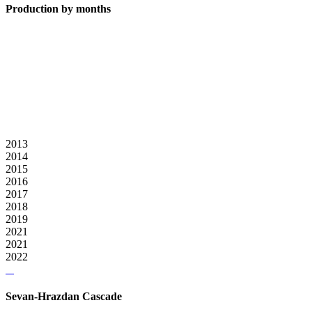
Production by months
2013
2014
2015
2016
2017
2018
2019
2021
2021
2022
Sevan-Hrazdan Cascade