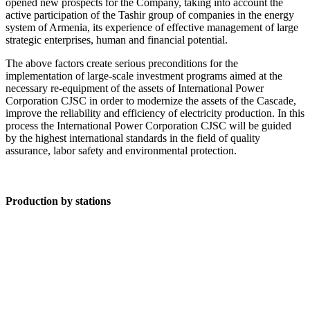
opened new prospects for the Company, taking into account the
active participation of the Tashir group of companies in the energy
system of Armenia, its experience of effective management of large
strategic enterprises, human and financial potential.
The above factors create serious preconditions for the
implementation of large-scale investment programs aimed at the
necessary re-equipment of the assets of International Power
Corporation CJSC in order to modernize the assets of the Cascade,
improve the reliability and efficiency of electricity production. In this
process the International Power Corporation CJSC will be guided
by the highest international standards in the field of quality
assurance, labor safety and environmental protection.
Production by stations