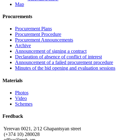
Map
Procurements
Procurement Plans
Procurement Procedure
Procurement Announcements
Archive
Announcement of signing a contract
Declaration of absence of conflict of interest
Announcement of a failed procurement procedure
Minutes of the bid opening and evaluation sessions
Materials
Photos
Video
Schemes
Feedback
Yerevan 0021, 2/12 Ghapantsyan street
(+374 10) 280028
office@mek.am