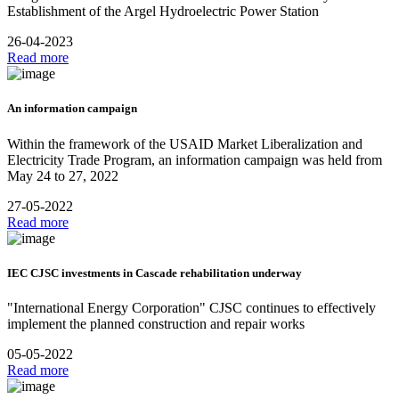
Establishment of the Argel Hydroelectric Power Station
26-04-2023
Read more
An information campaign
Within the framework of the USAID Market Liberalization and
Electricity Trade Program, an information campaign was held from
May 24 to 27, 2022
27-05-2022
Read more
IEC CJSC investments in Cascade rehabilitation underway
"International Energy Corporation" CJSC continues to effectively
implement the planned construction and repair works
05-05-2022
Read more