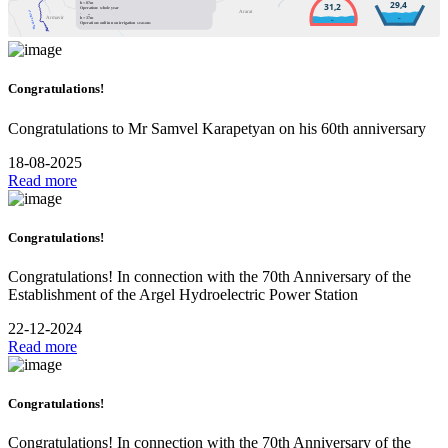
Installed / available capacity: 5MW
h = 87m
29,4
31,2
Annual production: 4.3GWh (0.8% of overall)
Operation: whole year
Ararat
Hrazdan River
Designed water flow:16.6m
/sec
3
Armavir
h = 37m
km
km
Operation: onli in non irrigation seasons
Congratulations!
Congratulations to Mr Samvel Karapetyan on his 60th anniversary
18-08-2025
Read more
Congratulations!
Congratulations! In connection with the 70th Anniversary of the
Establishment of the Argel Hydroelectric Power Station
22-12-2024
Read more
Congratulations!
Congratulations! In connection with the 70th Anniversary of the