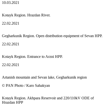
10.03.2021
Kotayk Region. Hrazdan River.
22.02.2021
Gegharkunik Region. Open distribution equipment of Sevan HPP.
22.02.2021
Kotayk Region. Entrance to Arzni HPP.
22.02.2021
Artanish mountain and Sevan lake, Gegharkunik region
© PAN Photo / Karo Sahakyan
Kotayk Region. Akhpara Reservoir and 220/110kV ODE of
Hrazdan HPP