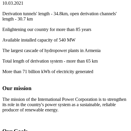
10.03.2021
Derivation tunnels' length - 34.8km, open derivation channels'
length - 30.7 km
Enlightening our country for more than 85 years
Available installed capacity of 540 MW
The largest cascade of hydropower plants in Armenia
Total length of derivation system - more than 65 km
More than 71 billion kWh of electricity generated
Our mission
The mission of the International Power Corporation is to strengthen
its role in the country's power system as a sustainable, reliable
producer of renewable energy.