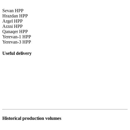
Sevan HPP
Hrazdan HPP
Argel HPP
Arzni HPP
Qanaqer HPP
Yerevan-1 HPP
Yerevan-3 HPP
Useful delivery
Historical production volumes