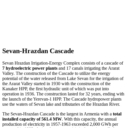
Sevan-Hrazdan Cascade
Sevan Hrazdan Irrigation-Energy Complex consists of a cascade of
7 hydroelectric power plants
and 17 canals irrigating the Ararat
Valley. The construction of the Cascade to utilize the energy
potential of the water released from Lake Sevan for the irrigation of
the Ararat Valley started in 1930 with the construction of the
Kanaker HPP, the first hydraulic unit of which was put into
operation in 1936. The construction lasted for 32 years, ending with
the launch of the Yerevan-1 HPP. The Cascade hydropower plants
use the waters of Sevan lake and tributaries of the Hrazdan River.
The Sevan-Hrazdan Cascade is the largest in Armenia with a
total
installed capacity of 561.4 MW
. With this capacity, the annual
production of electricity in 1957-1963 exceeded 2,000 GWh per