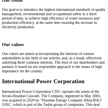
Our Goals
Our goal is to introduce the highest international standards of quality
management, environmental and occupational safety in a short
period of time, to achieve high efficiency of water resources and
production efficiency, at the same time ensuring the increase in
electricity production.
Our values
Our values are aimed at incorporating the interests of various
stakeholders in the field of our activity, and, as a result, effectively
satisfying these common interests. The trust of our shareholders and
partners is based on our responsible approach to the issues of high
importance for the country.
International Power Corporation
International Power Corporation CJSC operates the assets of the
Sevan-Hrazdan Cascade. The Company, registered in May 2003,
was acquired in 2020 by "Hrazdan Energy Company (HrazJEK)"
OJSC, which is part of the Tashir group of companies. This deal