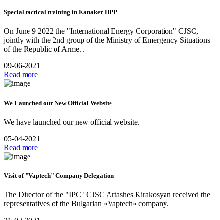
Special tactical training in Kanaker HPP
On June 9 2022 the "International Energy Corporation" CJSC,
jointly with the 2nd group of the Ministry of Emergency Situations
of the Republic of Arme...
09-06-2021
Read more
We Launched our New Official Website
We have launched our new official website.
05-04-2021
Read more
Visit of "Vaptech" Company Delegation
The Director of the "IPC" CJSC Artashes Kirakosyan received the
representatives of the Bulgarian «Vaptech» company.