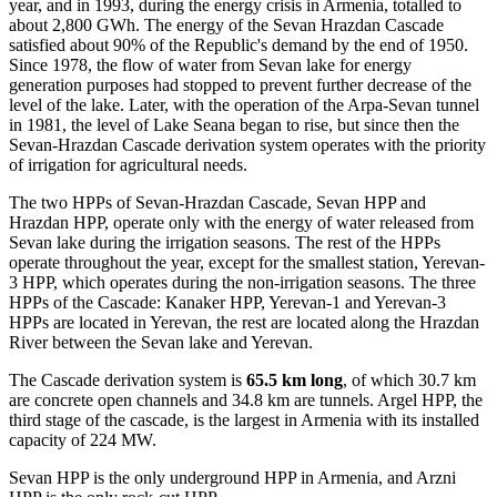
year, and in 1993, during the energy crisis in Armenia, totalled to
about 2,800 GWh. The energy of the Sevan Hrazdan Cascade
satisfied about 90% of the Republic's demand by the end of 1950.
Since 1978, the flow of water from Sevan lake for energy
generation purposes had stopped to prevent further decrease of the
level of the lake. Later, with the operation of the Arpa-Sevan tunnel
in 1981, the level of Lake Seana began to rise, but since then the
Sevan-Hrazdan Cascade derivation system operates with the priority
of irrigation for agricultural needs.
The two HPPs of Sevan-Hrazdan Cascade, Sevan HPP and
Hrazdan HPP, operate only with the energy of water released from
Sevan lake during the irrigation seasons. The rest of the HPPs
operate throughout the year, except for the smallest station, Yerevan-
3 HPP, which operates during the non-irrigation seasons. The three
HPPs of the Cascade: Kanaker HPP, Yerevan-1 and Yerevan-3
HPPs are located in Yerevan, the rest are located along the Hrazdan
River between the Sevan lake and Yerevan.
The Cascade derivation system is
65.5 km long
, of which 30.7 km
are concrete open channels and 34.8 km are tunnels. Argel HPP, the
third stage of the cascade, is the largest in Armenia with its installed
capacity of 224 MW.
Sevan HPP is the only underground HPP in Armenia, and Arzni