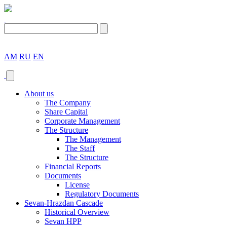
AM
RU
EN
About us
The Company
Share Capital
Corporate Management
The Structure
The Management
The Staff
The Structure
Financial Reports
Documents
License
Regulatory Documents
Sevan-Hrazdan Cascade
Historical Overview
Sevan HPP