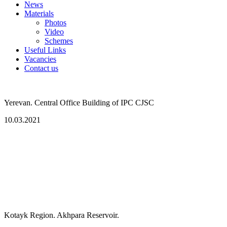
News
Materials
Photos
Video
Schemes
Useful Links
Vacancies
Contact us
Yerevan. Central Office Building of IPC CJSC
10.03.2021
Kotayk Region. Akhpara Reservoir.