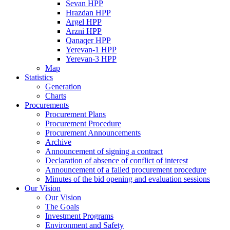
Sevan HPP
Hrazdan HPP
Argel HPP
Arzni HPP
Qanaqer HPP
Yerevan-1 HPP
Yerevan-3 HPP
Map
Statistics
Generation
Charts
Procurements
Procurement Plans
Procurement Procedure
Procurement Announcements
Archive
Announcement of signing a contract
Declaration of absence of conflict of interest
Announcement of a failed procurement procedure
Minutes of the bid opening and evaluation sessions
Our Vision
Our Vision
The Goals
Investment Programs
Environment and Safety