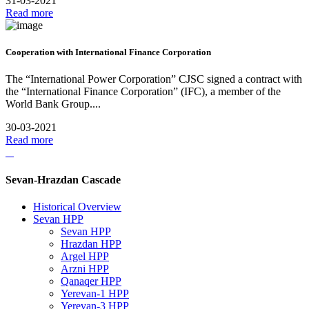
31-03-2021
Read more
Cooperation with International Finance Corporation
The “International Power Corporation” CJSC signed a contract with
the “International Finance Corporation” (IFC), a member of the
World Bank Group....
30-03-2021
Read more
Sevan-Hrazdan Cascade
Historical Overview
Sevan HPP
Sevan HPP
Hrazdan HPP
Argel HPP
Arzni HPP
Qanaqer HPP
Yerevan-1 HPP
Yerevan-3 HPP