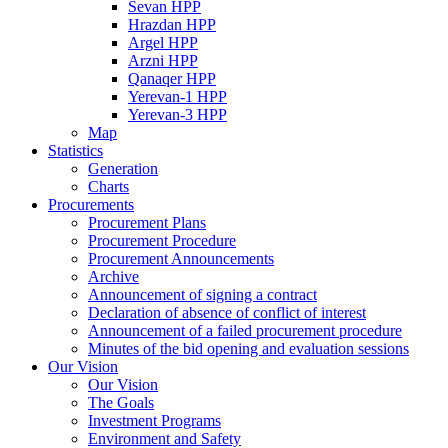
Sevan HPP
Hrazdan HPP
Argel HPP
Arzni HPP
Qanaqer HPP
Yerevan-1 HPP
Yerevan-3 HPP
Map
Statistics
Generation
Charts
Procurements
Procurement Plans
Procurement Procedure
Procurement Announcements
Archive
Announcement of signing a contract
Declaration of absence of conflict of interest
Announcement of a failed procurement procedure
Minutes of the bid opening and evaluation sessions
Our Vision
Our Vision
The Goals
Investment Programs
Environment and Safety