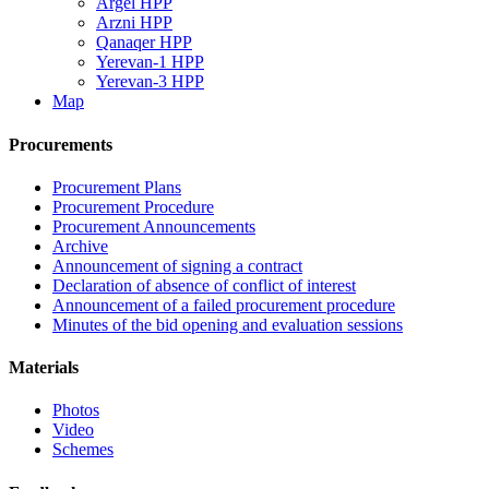
Argel HPP
Arzni HPP
Qanaqer HPP
Yerevan-1 HPP
Yerevan-3 HPP
Map
Procurements
Procurement Plans
Procurement Procedure
Procurement Announcements
Archive
Announcement of signing a contract
Declaration of absence of conflict of interest
Announcement of a failed procurement procedure
Minutes of the bid opening and evaluation sessions
Materials
Photos
Video
Schemes