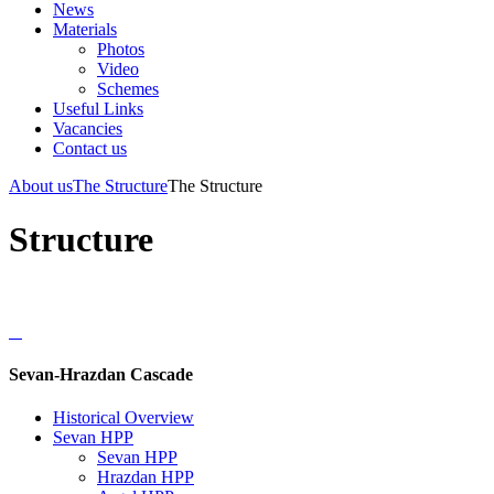
News
Materials
Photos
Video
Schemes
Useful Links
Vacancies
Contact us
About us
The Structure
The Structure
Structure
Sevan-Hrazdan Cascade
Historical Overview
Sevan HPP
Sevan HPP
Hrazdan HPP