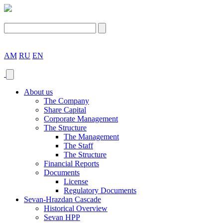
AM
RU
EN
About us
The Company
Share Capital
Corporate Management
The Structure
The Management
The Staff
The Structure
Financial Reports
Documents
License
Regulatory Documents
Sevan-Hrazdan Cascade
Historical Overview
Sevan HPP