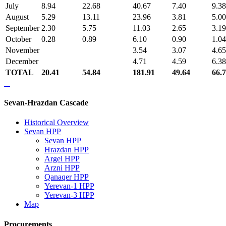
July
8.94
22.68
40.67
7.40
9.38
August
5.29
13.11
23.96
3.81
5.00
September
2.30
5.75
11.03
2.65
3.19
October
0.28
0.89
6.10
0.90
1.04
November
3.54
3.07
4.65
December
4.71
4.59
6.38
TOTAL
20.41
54.84
181.91
49.64
66.
Sevan-Hrazdan Cascade
Historical Overview
Sevan HPP
Sevan HPP
Hrazdan HPP
Argel HPP
Arzni HPP
Qanaqer HPP
Yerevan-1 HPP
Yerevan-3 HPP
Map
Procurements