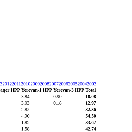
3
2012
2011
2010
2009
2008
2007
2006
2005
2004
2003
aqer HPP
Yerevan-1 HPP
Yerevan-3 HPP
Total
3.84
0.90
18.08
3.03
0.18
12.97
5.82
32.36
4.90
54.50
1.85
33.67
1.58
42.74