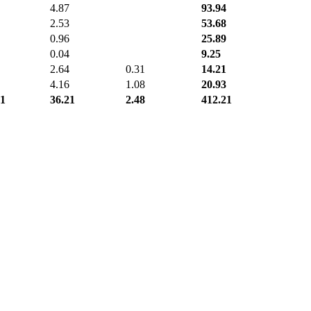
4.87
93.94
2.53
53.68
0.96
25.89
0.04
9.25
2.64
0.31
14.21
4.16
1.08
20.93
71
36.21
2.48
412.21