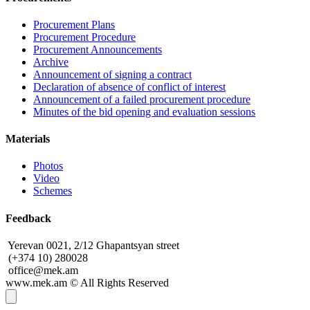
Procurement Plans
Procurement Procedure
Procurement Announcements
Archive
Announcement of signing a contract
Declaration of absence of conflict of interest
Announcement of a failed procurement procedure
Minutes of the bid opening and evaluation sessions
Materials
Photos
Video
Schemes
Feedback
Yerevan 0021, 2/12 Ghapantsyan street
(+374 10) 280028
office@mek.am
www.mek.am
©
All Rights Reserved