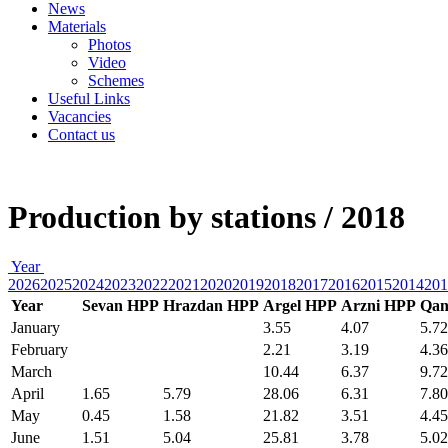
News
Materials
Photos
Video
Schemes
Useful Links
Vacancies
Contact us
Production by stations / 2018
Year
2026
2025
2024
2023
2022
2021
2020
2019
2018
2017
2016
2015
2014
201
Year
Sevan HPP
Hrazdan HPP
Argel HPP
Arzni HPP
Qan
January
3.55
4.07
5.72
February
2.21
3.19
4.36
March
10.44
6.37
9.72
April
1.65
5.79
28.06
6.31
7.80
May
0.45
1.58
21.82
3.51
4.45
June
1.51
5.04
25.81
3.78
5.02