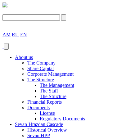
AM
RU
EN
About us
The Company
Share Capital
Corporate Management
The Structure
The Management
The Staff
The Structure
Financial Reports
Documents
License
Regulatory Documents
Sevan-Hrazdan Cascade
Historical Overview
Sevan HPP