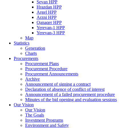
Sevan HPP
Hrazdan HPP
Argel HPP
Arzni HPP
Qanaqer HPP
Yerevan-1 HPP
Yerevan-3 HPP
Map
Statistics
Generation
Charts
Procurements
Procurement Plans
Procurement Procedure
Procurement Announcements
Archive
Announcement of signing a contract
Declaration of absence of conflict of interest
Announcement of a failed procurement procedure
Minutes of the bid opening and evaluation sessions
Our Vision
Our Vision
The Goals
Investment Programs
Environment and Safety