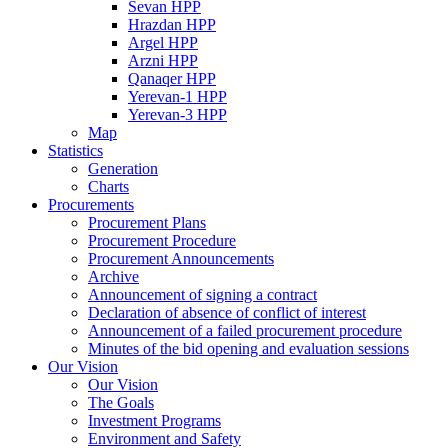
Sevan HPP
Hrazdan HPP
Argel HPP
Arzni HPP
Qanaqer HPP
Yerevan-1 HPP
Yerevan-3 HPP
Map
Statistics
Generation
Charts
Procurements
Procurement Plans
Procurement Procedure
Procurement Announcements
Archive
Announcement of signing a contract
Declaration of absence of conflict of interest
Announcement of a failed procurement procedure
Minutes of the bid opening and evaluation sessions
Our Vision
Our Vision
The Goals
Investment Programs
Environment and Safety