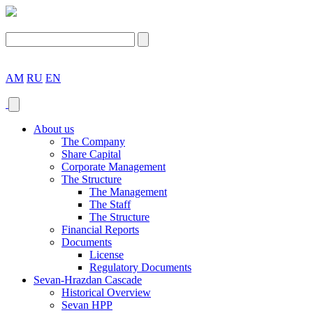
AM
RU
EN
About us
The Company
Share Capital
Corporate Management
The Structure
The Management
The Staff
The Structure
Financial Reports
Documents
License
Regulatory Documents
Sevan-Hrazdan Cascade
Historical Overview
Sevan HPP