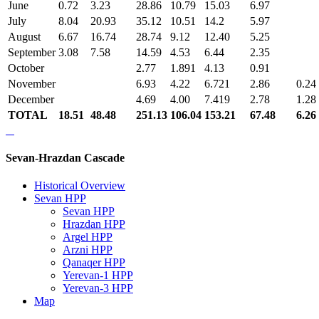
June
0.72
3.23
28.86
10.79
15.03
6.97
July
8.04
20.93
35.12
10.51
14.2
5.97
August
6.67
16.74
28.74
9.12
12.40
5.25
September
3.08
7.58
14.59
4.53
6.44
2.35
October
2.77
1.891
4.13
0.91
November
6.93
4.22
6.721
2.86
0.24
December
4.69
4.00
7.419
2.78
1.28
TOTAL
18.51
48.48
251.13
106.04
153.21
67.48
6.26
Sevan-Hrazdan Cascade
Historical Overview
Sevan HPP
Sevan HPP
Hrazdan HPP
Argel HPP
Arzni HPP
Qanaqer HPP
Yerevan-1 HPP
Yerevan-3 HPP
Map