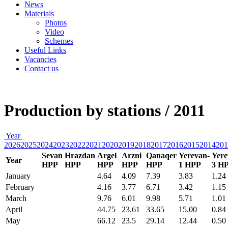
News
Materials
Photos
Video
Schemes
Useful Links
Vacancies
Contact us
Production by stations / 2011
Year
2026
2025
2024
2023
2022
2021
2020
2019
2018
2017
2016
2015
2014
201
Sevan
Hrazdan
Argel
Arzni
Qanaqer
Yerevan-
Yere
Year
HPP
HPP
HPP
HPP
HPP
1 HPP
3 H
January
4.64
4.09
7.39
3.83
1.24
February
4.16
3.77
6.71
3.42
1.15
March
9.76
6.01
9.98
5.71
1.01
April
44.75
23.61
33.65
15.00
0.84
May
66.12
23.5
29.14
12.44
0.50