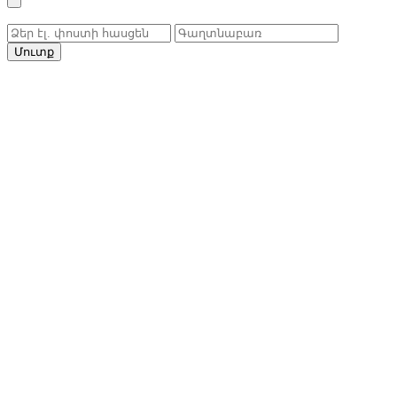
Մուտք