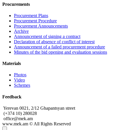
Procurements
Procurement Plans
Procurement Procedure
Procurement Announcements
Archive
Announcement of signing a contract
Declaration of absence of conflict of interest
Announcement of a failed procurement procedure
Minutes of the bid opening and evaluation sessions
Materials
Photos
Video
Schemes
Feedback
Yerevan 0021, 2/12 Ghapantsyan street
(+374 10) 280028
office@mek.am
www.mek.am
©
All Rights Reserved