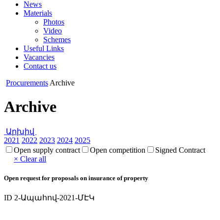
News
Materials
Photos
Video
Schemes
Useful Links
Vacancies
Contact us
Procurements
Archive
Archive
Արխիվ
2021
2022
2023
2024
2025
Open supply contract
Open competition
Signed Contract
× Clear all
Open request for proposals on insurance of property
ID 2-Ապահով-2021-ՄԷԿ