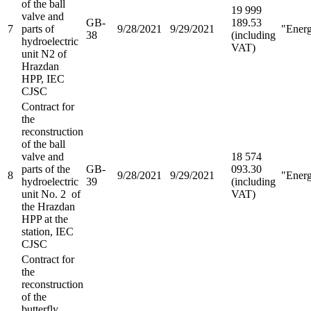
of the ball
19 999
valve and
GB-
189.53
7
parts of
9/28/2021
9/29/2021
"Ener
38
(including
hydroelectric
VAT)
unit N2 of
Hrazdan
HPP, IEC
CJSC
Contract for
the
reconstruction
of the ball
valve and
18 574
parts of the
GB-
093.30
8
9/28/2021
9/29/2021
"Ener
hydroelectric
39
(including
unit No. 2 of
VAT)
the Hrazdan
HPP at the
station, IEC
CJSC
Contract for
the
reconstruction
of the
butterfly