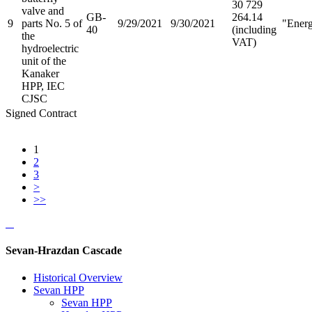
30 729
valve and
GB-
264.14
9
parts No. 5 of
9/29/2021
9/30/2021
"Ener
40
(including
the
VAT)
hydroelectric
unit of the
Kanaker
HPP, IEC
CJSC
Signed Contract
1
2
3
>
>>
Sevan-Hrazdan Cascade
Historical Overview
Sevan HPP
Sevan HPP