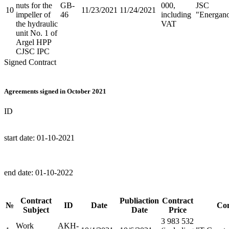
nuts for the
GB-
000,
JSC
10
11/23/2021
11/24/2021
impeller of
46
including
"Energan
the hydraulic
VAT
unit No. 1 of
Argel HPP
CJSC IPC
Signed Contract
Agreements signed in October 2021
ID
start date:
01-10-2021
end date:
01-10-2022
Contract
Publiaction
Contract
№
ID
Date
Con
Subject
Date
Price
3 983 532
Work
AKH-