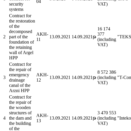
04
security
VAT)
systems
Contract for
the restoration
of the
16 174
decomposed
AKH-
377
2
part of the
13.09.2021
14.09.2021թ
"TEKS
11
(including
foundation of
VAT)
the retaining
wall of Argel
HPP
Contract for
the repair of
8 572 386
emergency
AKH-
3
13.09.2021
14.09.2021թ
(including
"T-Con
drainage
12
VAT)
canal of the
Arzni HPP
Contract for
the repair of
the wooden
structures of
3 470 553
AKH-
4
the dam and
13.09.2021
14.09.2021թ
(including
"Intek
13
the building
VAT)
of the