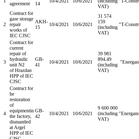
1
10/4/2021
10/6/2021
(including
"T-Constr
agreement
14
VAT)
Contract for
31 574
gasе storage
AKH-
159
2
repair
10/4/2021
10/6/2021
"T-Constr
15
(including
works of
VAT)
IEC CJSC
Contract for
current
repair of
39 981
hydraulic
GB-
894.49
3
10/4/2021
10/6/2021
"Energa
unit N2
41
(including
of Hrazdan
VAT)
HPP of IEC
CJSC
Contract for
he
restoration
of
9 600 000
equipmentin
GB-
4
10/4/2021
10/6/2021
(including
"Energan
the factory,
42
VAT)
dismantled
at Argel
HPP of IEC
CJSC