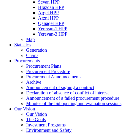
Sevan HPP
Hrazdan HPP
Argel HPP
Arzni HPP
Qanaqer HPP
Yerevan-1 HPP
Yerevan-3 HPP
Map
Statistics
Generation
Charts
Procurements
Procurement Plans
Procurement Procedure
Procurement Announcements
Archive
Announcement of signing a contract
Declaration of absence of conflict of interest
Announcement of a failed procurement procedure
Minutes of the bid opening and evaluation sessions
Our Vision
Our Vision
The Goals
Investment Programs
Environment and Safety