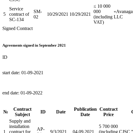
≤ 10 000
Service
SM-
000
«Avanaga
5
contract of
10/29/2021
10/29/2021
02
(including
LLC
SC-134
VAT)
Signed Contract
Agreements signed in September 2021
ID
start date:
01-09-2021
end date:
01-09-2022
Contract
Publication
Contract
№
ID
Date
Subject
Date
Price
Supply and
installation
5 700 000
AP-
1
contract for
9/3/2021
04.09.2021
(including
CJSC 