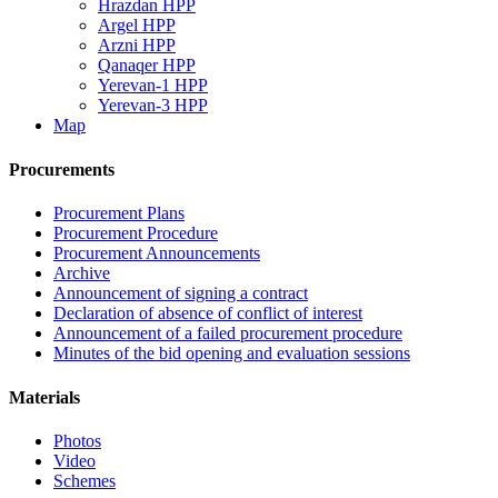
Hrazdan HPP
Argel HPP
Arzni HPP
Qanaqer HPP
Yerevan-1 HPP
Yerevan-3 HPP
Map
Procurements
Procurement Plans
Procurement Procedure
Procurement Announcements
Archive
Announcement of signing a contract
Declaration of absence of conflict of interest
Announcement of a failed procurement procedure
Minutes of the bid opening and evaluation sessions
Materials
Photos
Video
Schemes