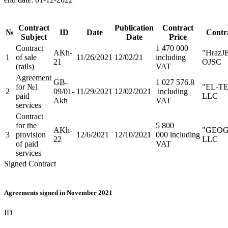
Contract
Publication
Contract
№
ID
Date
Contr
Subject
Date
Price
Contract
1 470 000
AKh-
"HrazJ
1
of sale
11/26/2021
12/02/21
including
21
OJSC
(rails)
VAT
Agreement
GB-
1 027 576.8
for №1
"EL-T
2
09/01-
11/29/2021
12/02/2021
including
paid
LLC
Akh
VAT
services
Contract
for the
5 800
AKh-
"GEO
3
provision
12/6/2021
12/10/2021
000 including
22
LLC
of paid
VAT
services
Signed Contract
Agreements signed in November 2021
ID