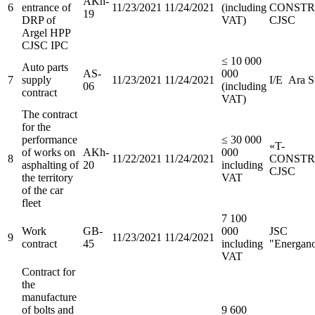
AKh-
6
entrance of
11/23/2021
11/24/2021
(including
CONSTR
19
DRP of
VAT)
CJSC
Argel HPP
CJSC IPC
≤ 10 000
Auto parts
AS-
000
7
supply
11/23/2021
11/24/2021
I/E Ara S
06
(including
contract
VAT)
The contract
for the
performance
≤ 30 000
«T-
of works on
AKh-
000
8
11/22/2021
11/24/2021
CONSTR
asphalting of
20
including
CJSC
the territory
VAT
of the car
fleet
7 100
Work
GB-
000
JSC
9
11/23/2021
11/24/2021
contract
45
including
"Energan
VAT
Contract for
the
manufacture
of bolts and
9 600