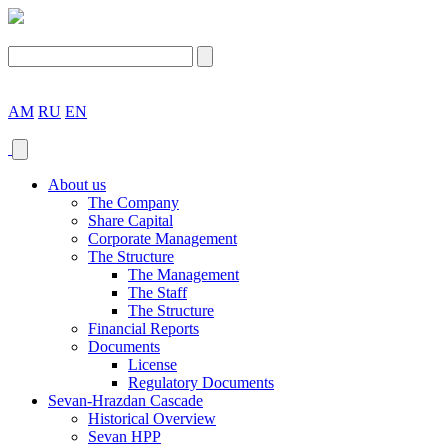
AM
RU
EN
About us
The Company
Share Capital
Corporate Management
The Structure
The Management
The Staff
The Structure
Financial Reports
Documents
License
Regulatory Documents
Sevan-Hrazdan Cascade
Historical Overview
Sevan HPP