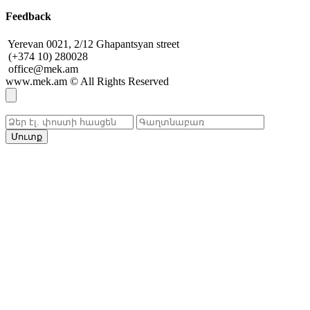
Feedback
Yerevan 0021, 2/12 Ghapantsyan street
(+374 10) 280028
office@mek.am
www.mek.am
©
All Rights Reserved
Մուտք