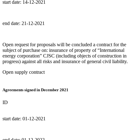
start date:
14-12-2021
end date:
21-12-2021
Open request for proposals will be concluded a contract for the
subject of purchase on: insurance of property of “International
energy corporation” CJSC (including objects of construction in
progress) against all risks and insurance of general civil liability.
Open supply contract
Agreements signed in December 2021
ID
start date:
01-12-2021
end date:
01-12-2022