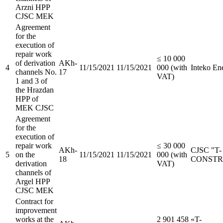
Arzni HPP
CJSC MEK
Agreement
for the
execution of
repair work
≤ 10 000
of derivation
АKh-
4
11/15/2021
11/15/2021
000 (with
Inteko E
channels No.
17
VAT)
1 and 3 of
the Hrazdan
HPP of
MEK CJSC
Agreement
for the
execution of
repair work
≤ 30 000
АKh-
CJSC "T-
5
on the
11/15/2021
11/15/2021
000 (with
18
CONSTR
derivation
VAT)
channels of
Argel HPP
CJSC MEK
Contract for
improvement
works at the
2 901 458
«T-