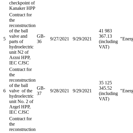
checkpoint of
Kanaker HPP
Contract for
the
reconstruction
of the ball
41 983
valve and
GB-
367.13
5
9/27/2021
9/29/2021
"Ener
parts of
36
(including
hydroelectric
VAT)
unit N2 of
Arzni HPP,
IEC CJSC
Contract for
the
reconstruction
35 125
of the ball
GB-
345.52
6
valve of the
9/28/2021
9/29/2021
"Ener
37
(including
hydroelectric
VAT)
unit No. 2 of
Argel HPP,
IEC CJSC
Contract for
the
reconstruction