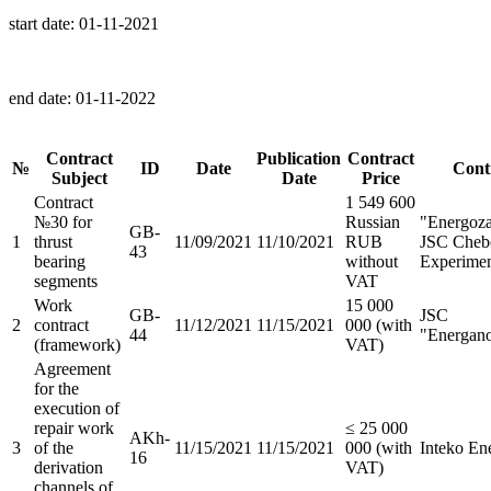
start date:
01-11-2021
end date:
01-11-2022
Contract
Publication
Contract
№
ID
Date
Cont
Subject
Date
Price
Contract
1 549 600
№30 for
Russian
"Energoza
GB-
1
thrust
11/09/2021
11/10/2021
RUB
JSC Chebo
43
bearing
without
Experimen
segments
VAT
Work
15 000
GB-
JSC
2
contract
11/12/2021
11/15/2021
000 (with
44
"Energan
(framework)
VAT)
Agreement
for the
execution of
repair work
≤ 25 000
AKh-
3
of the
11/15/2021
11/15/2021
000 (with
Inteko E
16
derivation
VAT)
channels of