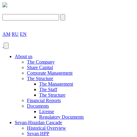
AM
RU
EN
About us
The Company
Share Capital
Corporate Management
The Structure
The Management
The Staff
The Structure
Financial Reports
Documents
License
Regulatory Documents
Sevan-Hrazdan Cascade
Historical Overview
Sevan HPP