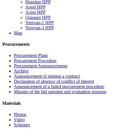
Hrazdan HPP
Argel HPP
Arzni HPP
Qanaqer HPP
Yerevan-1 HPP
Yerevan-3 HPP
Map
Procurements
Procurement Plans
Procurement Procedure
Procurement Announcements
Archive
Announcement of signing a contract
Declaration of absence of conflict of interest
Announcement of a failed procurement procedure
Minutes of the bid opening and evaluation sessions
Materials
Photos
Video
Schemes