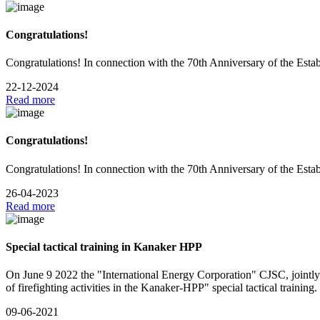
Congratulations!
Congratulations! In connection with the 70th Anniversary of the Esta
22-12-2024
Read more
Congratulations!
Congratulations! In connection with the 70th Anniversary of the Esta
26-04-2023
Read more
Special tactical training in Kanaker HPP
On June 9 2022 the "International Energy Corporation" CJSC, jointly
of firefighting activities in the Kanaker-HPP" special tactical training.
09-06-2021