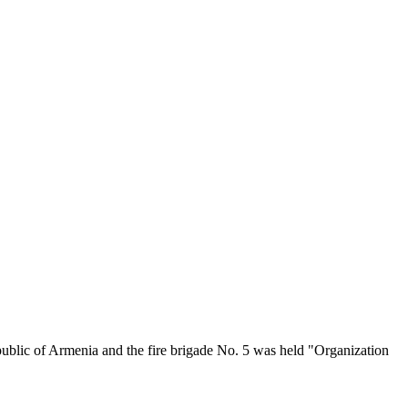
ublic of Armenia and the fire brigade No. 5 was held "Organization