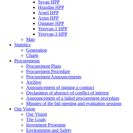
Sevan HPP
Hrazdan HPP
Argel HPP
Arzni HPP
Qanaqer HPP
Yerevan-1 HPP
Yerevan-3 HPP
Map
Statistics
Generation
Charts
Procurements
Procurement Plans
Procurement Procedure
Procurement Announcements
Archive
Announcement of signing a contract
Declaration of absence of conflict of interest
Announcement of a failed procurement procedure
Minutes of the bid opening and evaluation sessions
Our Vision
Our Vision
The Goals
Investment Programs
Environment and Safety