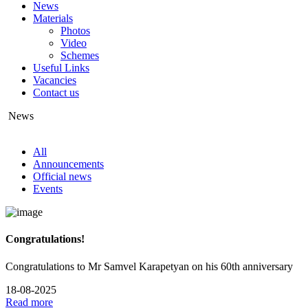
News
Materials
Photos
Video
Schemes
Useful Links
Vacancies
Contact us
News
All
Announcements
Official news
Events
Congratulations!
Congratulations to Mr Samvel Karapetyan on his 60th anniversary
18-08-2025
Read more