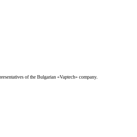
presentatives of the Bulgarian «Vaptech» company.