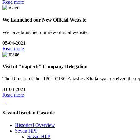
Read more
We Launched our New Official Website
We have launched our new official website.
05-04-2021
Read more
Visit of "Vaptech" Company Delegation
The Director of the "IPC" CJSC Artashes Kirakosyan received the re
31-03-2021
Read more
Sevan-Hrazdan Cascade
Historical Overview
Sevan HPP
Sevan HPP