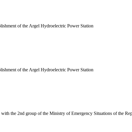
blishment of the Argel Hydroelectric Power Station
blishment of the Argel Hydroelectric Power Station
 with the 2nd group of the Ministry of Emergency Situations of the Rep