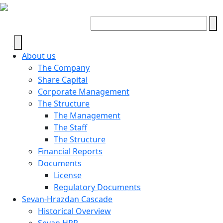
About us
The Company
Share Capital
Corporate Management
The Structure
The Management
The Staff
The Structure
Financial Reports
Documents
License
Regulatory Documents
Sevan-Hrazdan Cascade
Historical Overview