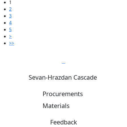
1
2
3
4
5
>
>>
Sevan-Hrazdan Cascade
Procurements
Materials
Feedback