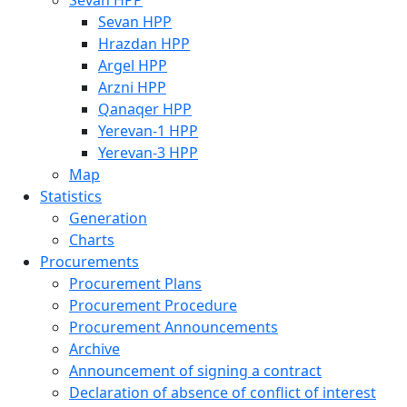
Sevan HPP
Sevan HPP
Hrazdan HPP
Argel HPP
Arzni HPP
Qanaqer HPP
Yerevan-1 HPP
Yerevan-3 HPP
Map
Statistics
Generation
Charts
Procurements
Procurement Plans
Procurement Procedure
Procurement Announcements
Archive
Announcement of signing a contract
Declaration of absence of conflict of interest