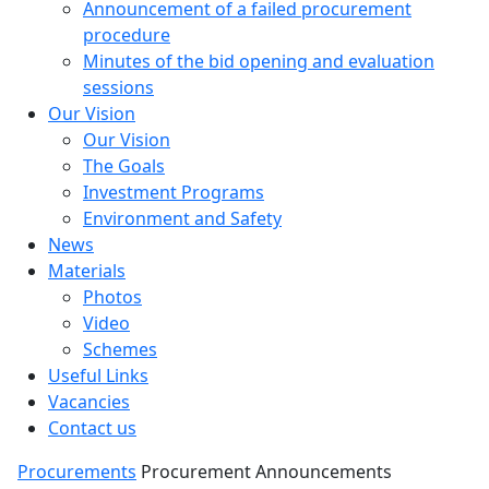
Announcement of a failed procurement
procedure
Minutes of the bid opening and evaluation
sessions
Our Vision
Our Vision
The Goals
Investment Programs
Environment and Safety
News
Materials
Photos
Video
Schemes
Useful Links
Vacancies
Contact us
Procurements
Procurement Announcements