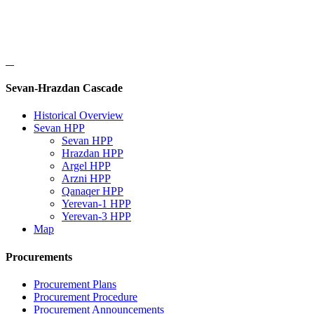
Sevan-Hrazdan Cascade
Historical Overview
Sevan HPP
Sevan HPP
Hrazdan HPP
Argel HPP
Arzni HPP
Qanaqer HPP
Yerevan-1 HPP
Yerevan-3 HPP
Map
Procurements
Procurement Plans
Procurement Procedure
Procurement Announcements