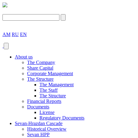
AM
RU
EN
About us
The Company
Share Capital
Corporate Management
The Structure
The Management
The Staff
The Structure
Financial Reports
Documents
License
Regulatory Documents
Sevan-Hrazdan Cascade
Historical Overview
Sevan HPP