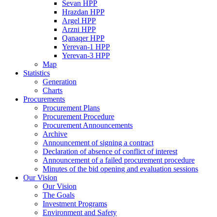
Sevan HPP
Hrazdan HPP
Argel HPP
Arzni HPP
Qanaqer HPP
Yerevan-1 HPP
Yerevan-3 HPP
Map
Statistics
Generation
Charts
Procurements
Procurement Plans
Procurement Procedure
Procurement Announcements
Archive
Announcement of signing a contract
Declaration of absence of conflict of interest
Announcement of a failed procurement procedure
Minutes of the bid opening and evaluation sessions
Our Vision
Our Vision
The Goals
Investment Programs
Environment and Safety