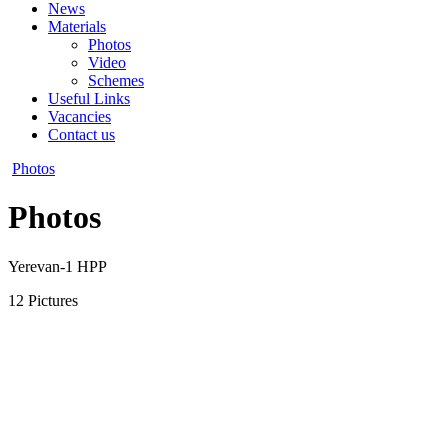
News
Materials
Photos
Video
Schemes
Useful Links
Vacancies
Contact us
Photos
Photos
Yerevan-1 HPP
12 Pictures